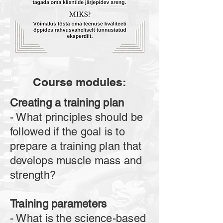
Course modules:
Creating a training plan
- What principles should be
followed if the goal is to
prepare a training plan that
develops muscle mass and
strength?
Training parameters
- What is the science-based