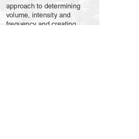
approach to determining
volume, intensity and
frequency and creating
training schedules?
Progression
-How to ensure progress
when following the training
plan? How to implement
periodization and deal with
plateaus?